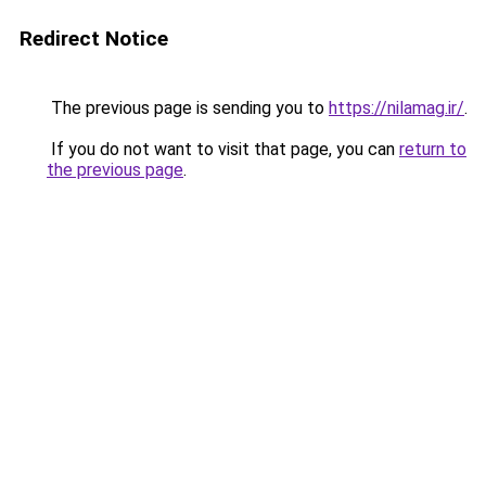
Redirect Notice
The previous page is sending you to
https://nilamag.ir/
.
If you do not want to visit that page, you can
return to
the previous page
.