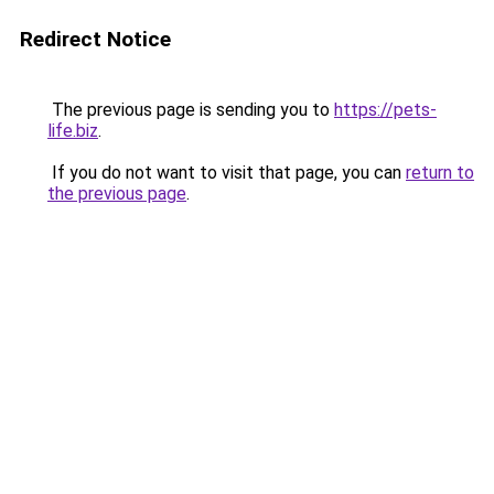
Redirect Notice
The previous page is sending you to
https://pets-
life.biz
.
If you do not want to visit that page, you can
return to
the previous page
.