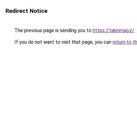
Redirect Notice
The previous page is sending you to
https://takinmag.ir/
.
If you do not want to visit that page, you can
return to t