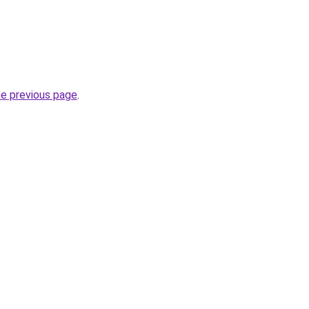
he previous page
.