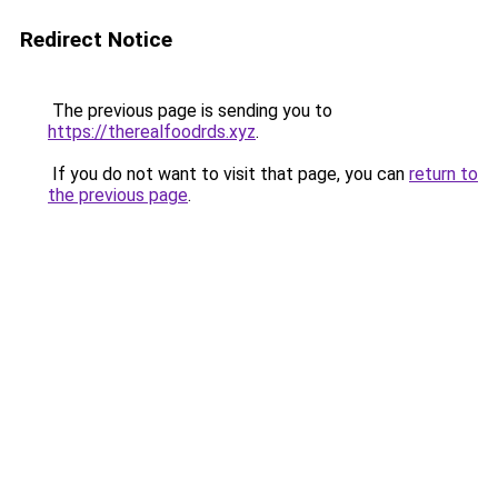
Redirect Notice
The previous page is sending you to
https://therealfoodrds.xyz
.
If you do not want to visit that page, you can
return to
the previous page
.