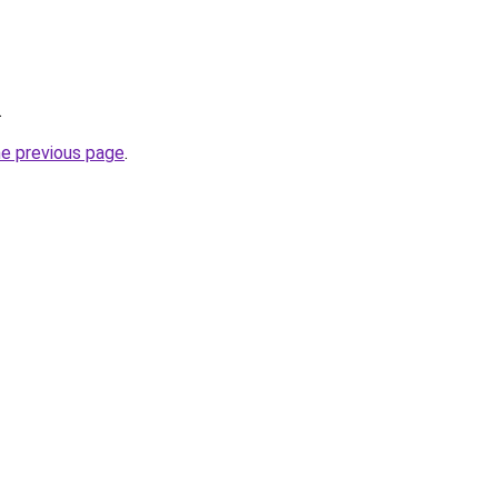
.
he previous page
.