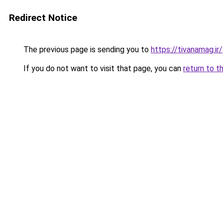
Redirect Notice
The previous page is sending you to
https://tivanamag.ir/
If you do not want to visit that page, you can
return to t