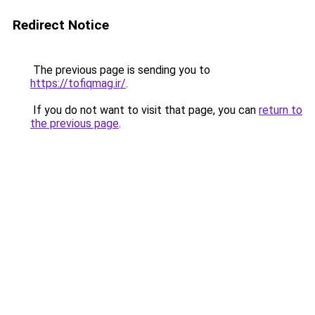
Redirect Notice
The previous page is sending you to
https://tofiqmag.ir/
.
If you do not want to visit that page, you can
return to
the previous page
.