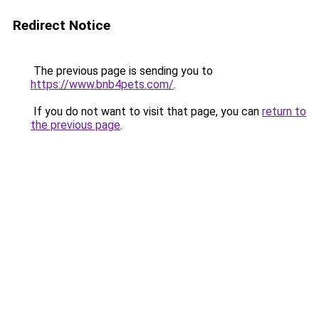
Redirect Notice
The previous page is sending you to
https://www.bnb4pets.com/
.
If you do not want to visit that page, you can
return to
the previous page
.