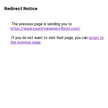
Redirect Notice
The previous page is sending you to
https://www.countrygreeneryflorist.com/
.
If you do not want to visit that page, you can
return to
the previous page
.