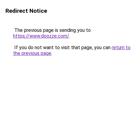
Redirect Notice
The previous page is sending you to
https://www.doozze.com/
.
If you do not want to visit that page, you can
return to
the previous page
.