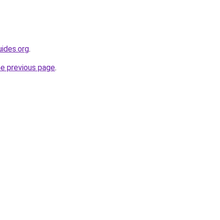
ides.org
.
he previous page
.