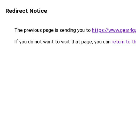
Redirect Notice
The previous page is sending you to
https://www.gear4gu
If you do not want to visit that page, you can
return to t