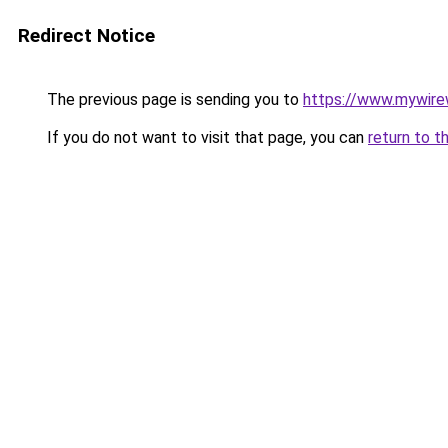
Redirect Notice
The previous page is sending you to
https://www.mywire
If you do not want to visit that page, you can
return to t