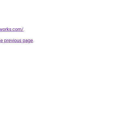
works.com/
.
he previous page
.