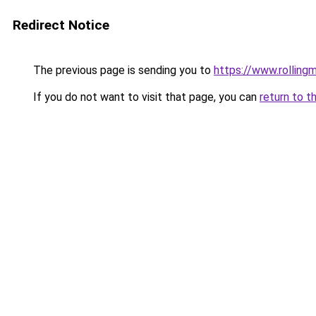
Redirect Notice
The previous page is sending you to
https://www.rollingm
If you do not want to visit that page, you can
return to t