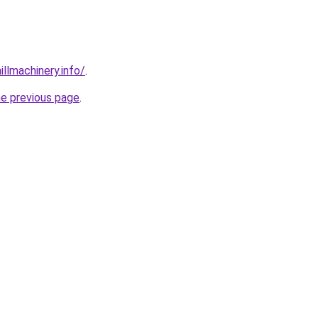
illmachinery.info/
.
he previous page
.